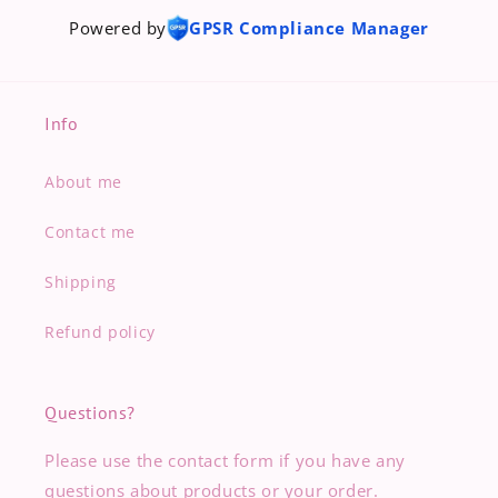
Powered by
GPSR Compliance Manager
Info
About me
Contact me
Shipping
Refund policy
Questions?
Please use the contact form if you have any
questions about products or your order.