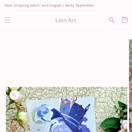
Skip to
Next shipping batch: end August / early September
content
Lien Art
Cart
Skip to
product
information