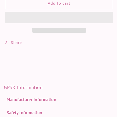
[
[
Add to cart
Genshin
Genshin
Impact
Impact
]
]
Furina
Furina
-
-
holo
holo
foil
foil
Share
print
print
GPSR Information
Manufacturer Information
Safety Information