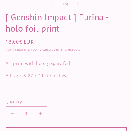
of
2
1
/
2
in
m
[ Genshin Impact ] Furina -
holo foil print
Regular
18.00€ EUR
price
Tax included.
Shipping
calculated at checkout.
Art print with holographic foil.
A4 size, 8.27 x 11.69 inches
Quantity
Decrease
Increase
quantity
quantity
for
for