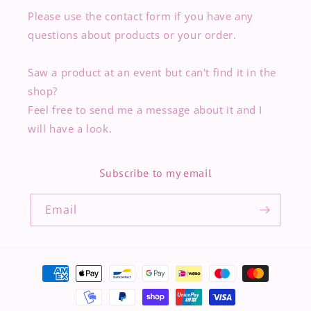
Please use the contact form if you have any
questions about products or your order.
Saw a product at an event but can't find it in the
shop?
Feel free to send me a message about it and I
will have a look.
Subscribe to my email
Email
Payment
methods