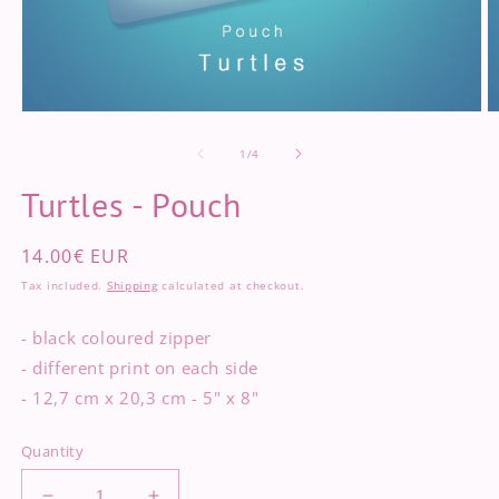
Open
O
media
m
of
1
2
1
/
4
in
in
modal
m
Turtles - Pouch
Regular
14.00€ EUR
price
Tax included.
Shipping
calculated at checkout.
- black coloured zipper
- different print on each side
- 12,7 cm x 20,3 cm - 5" x 8"
Quantity