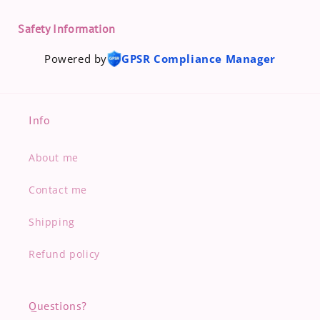
Safety Information
Powered by
GPSR Compliance Manager
Info
About me
Contact me
Shipping
Refund policy
Questions?