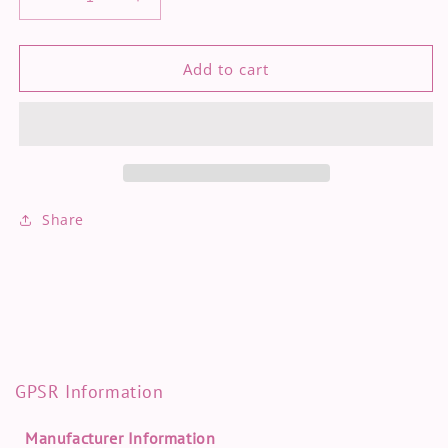
Decrease
Increase
quantity
quantity
for
for
Turtles
Turtles
Add to cart
-
-
Pouch
Pouch
Share
GPSR Information
Manufacturer Information